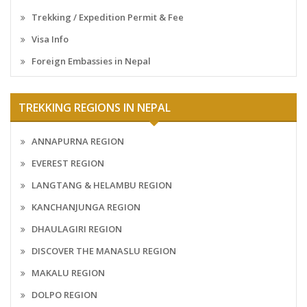
Trekking / Expedition Permit & Fee
Visa Info
Foreign Embassies in Nepal
TREKKING REGIONS IN NEPAL
ANNAPURNA REGION
EVEREST REGION
LANGTANG & HELAMBU REGION
KANCHANJUNGA REGION
DHAULAGIRI REGION
DISCOVER THE MANASLU REGION
MAKALU REGION
DOLPO REGION