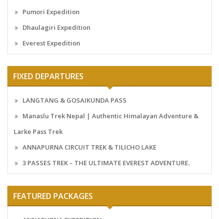
Pumori Expedition
Dhaulagiri Expedition
Everest Expedition
FIXED DEPARTURES
LANGTANG & GOSAIKUNDA PASS
Manaslu Trek Nepal | Authentic Himalayan Adventure &
Larke Pass Trek
ANNAPURNA CIRCUIT TREK & TILICHO LAKE
3 PASSES TREK – THE ULTIMATE EVEREST ADVENTURE.
FEATURED PACKAGES