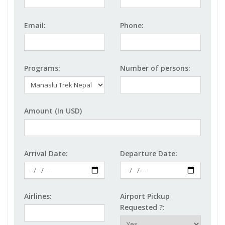
Email:
Phone:
Programs:
Number of persons:
Amount (In USD)
Arrival Date:
Departure Date:
Airlines:
Airport Pickup
Requested ?: