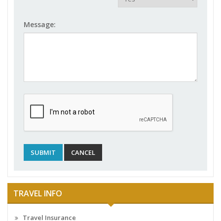
Message:
TRAVEL INFO
Travel Insurance