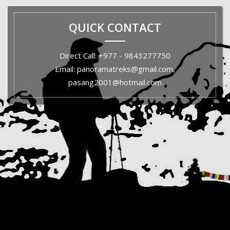
QUICK CONTACT
Direct Call: +977 - 9843277750
Email: panoramatreks@gmail.com,
pasang2001@hotmail.com