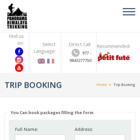
toggl
navig
Find us
on:
Select
Direct Call:
Recommended:
Language:
977 -
9843277750
TRIP BOOKING
Home
Trip Booking
You Can book packages filling the form
Full Name:
Address: