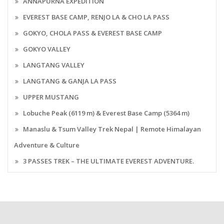
ANNAPURNA EXPEDITION
EVEREST BASE CAMP, RENJO LA & CHO LA PASS
GOKYO, CHOLA PASS & EVEREST BASE CAMP
GOKYO VALLEY
LANGTANG VALLEY
LANGTANG & GANJA LA PASS
UPPER MUSTANG
Lobuche Peak (6119 m) & Everest Base Camp (5364 m)
Manaslu & Tsum Valley Trek Nepal | Remote Himalayan
Adventure & Culture
3 PASSES TREK – THE ULTIMATE EVEREST ADVENTURE.