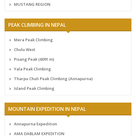
MUSTANG REGION
PEAK CLIMBING IN NEPAL
Mera Peak Climbing
Chulu West
Pisang Peak (6091 m)
Yala Peak Climbing
Tharpu Chuli Peak Climbing (Annapurna)
Island Peak Climbing
MOUNTAIN EXPEDITION IN NEPAL
Annapurna Expedition
AMA DABLAM EXPEDITION