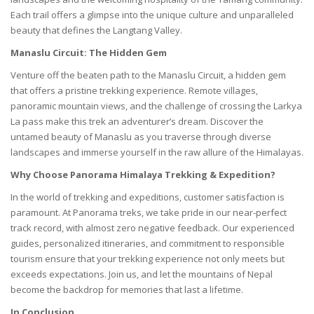
Each trail offers a glimpse into the unique culture and unparalleled
beauty that defines the Langtang Valley.
Manaslu Circuit: The Hidden Gem
Venture off the beaten path to the Manaslu Circuit, a hidden gem
that offers a pristine trekking experience. Remote villages,
panoramic mountain views, and the challenge of crossing the Larkya
La pass make this trek an adventurer’s dream. Discover the
untamed beauty of Manaslu as you traverse through diverse
landscapes and immerse yourself in the raw allure of the Himalayas.
Why Choose Panorama Himalaya Trekking & Expedition?
In the world of trekking and expeditions, customer satisfaction is
paramount. At
Panorama
treks, we take pride in our near-perfect
track record, with almost zero negative feedback. Our experienced
guides, personalized itineraries, and commitment to responsible
tourism ensure that your trekking experience not only meets but
exceeds expectations. Join us, and let the mountains of Nepal
become the backdrop for memories that last a lifetime.
In Conclusion