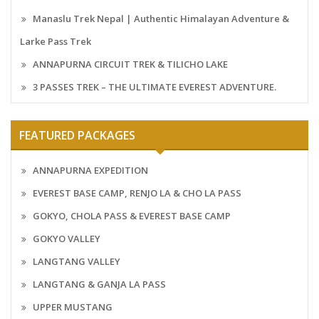
Manaslu Trek Nepal | Authentic Himalayan Adventure &
Larke Pass Trek
ANNAPURNA CIRCUIT TREK & TILICHO LAKE
3 PASSES TREK – THE ULTIMATE EVEREST ADVENTURE.
FEATURED PACKAGES
ANNAPURNA EXPEDITION
EVEREST BASE CAMP, RENJO LA & CHO LA PASS
GOKYO, CHOLA PASS & EVEREST BASE CAMP
GOKYO VALLEY
LANGTANG VALLEY
LANGTANG & GANJA LA PASS
UPPER MUSTANG