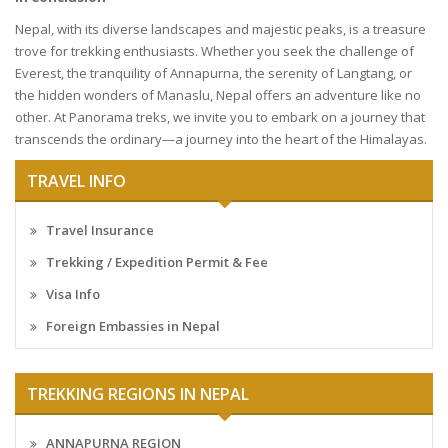
Nepal, with its diverse landscapes and majestic peaks, is a treasure
trove for trekking enthusiasts. Whether you seek the challenge of
Everest, the tranquility of Annapurna, the serenity of Langtang, or
the hidden wonders of Manaslu, Nepal offers an adventure like no
other. At Panorama treks, we invite you to embark on a journey that
transcends the ordinary—a journey into the heart of the Himalayas.
TRAVEL INFO
Travel Insurance
Trekking / Expedition Permit & Fee
Visa Info
Foreign Embassies in Nepal
TREKKING REGIONS IN NEPAL
ANNAPURNA REGION