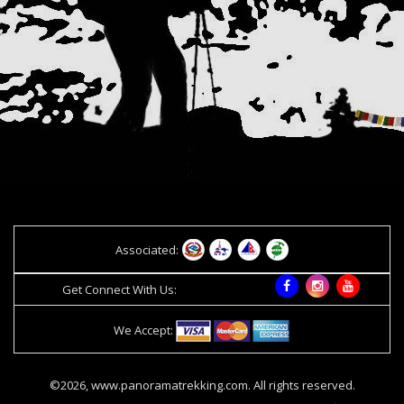
Associated:
Get Connect With Us:
We Accept:
©2026, www.panoramatrekking.com. All rights reserved.