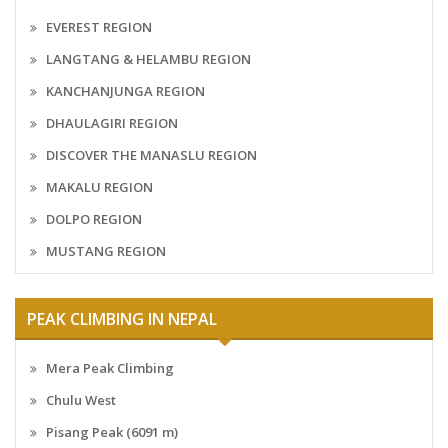
EVEREST REGION
LANGTANG & HELAMBU REGION
KANCHANJUNGA REGION
DHAULAGIRI REGION
DISCOVER THE MANASLU REGION
MAKALU REGION
DOLPO REGION
MUSTANG REGION
PEAK CLIMBING IN NEPAL
Mera Peak Climbing
Chulu West
Pisang Peak (6091 m)