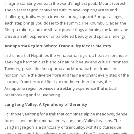
Imagine standing beneath the world’s highest peak, Mount Everest.
The Everest region captivates with its awe-inspiring vistas and
challenging trails. As you traverse through quaint Sherpa villages,
each step brings you closer to the summit. The Khumbu Glacier, the
Sherpa culture, and the vibrant prayer flags adorning the landscape
create an atmosphere of unparalleled beauty and spiritual energy.
Annapurna Region: Where Tranquility Meets Majesty
In the heart of Nepal lies the Annapurna region, a heaven for those
seeking a harmonious blend of natural beauty and cultural richness.
Towering peaks like Annapurna and Machapuchhre frame the
horizon, while the diverse flora and fauna enchant every step of the
journey. From terraced fields to rhododendron forests, the
Annapurna region promises a trekking experience that is both
breathtaking and rejuvenating.
Langtang Valley: A Symphony of Serenity
For those yearning for a trek that combines alpine meadows, dense
forests, and ancient monasteries, Langtang Valley beacons. The
Langtang region is a sanctuary of tranquility, with its picturesque
landscapes and the welcoming hospitality of the Tamang community.