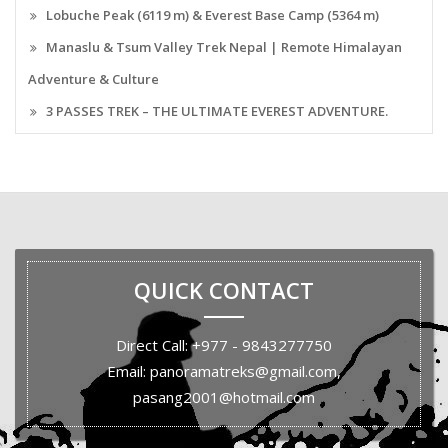
Lobuche Peak (6119 m) & Everest Base Camp (5364 m)
Manaslu & Tsum Valley Trek Nepal | Remote Himalayan
Adventure & Culture
3 PASSES TREK – THE ULTIMATE EVEREST ADVENTURE.
QUICK CONTACT
Direct Call: +977 - 9843277750
Email: panoramatreks@gmail.com,
pasang2001@hotmail.com