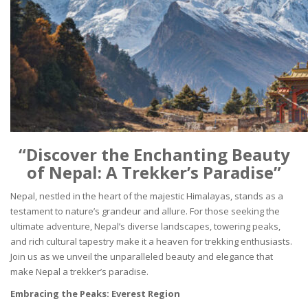
“Discover the Enchanting Beauty
of Nepal: A Trekker’s Paradise”
Nepal, nestled in the heart of the majestic Himalayas, stands as a
testament to nature’s grandeur and allure. For those seeking the
ultimate adventure, Nepal’s diverse landscapes, towering peaks,
and rich cultural tapestry make it a heaven for trekking enthusiasts.
Join us as we unveil the unparalleled beauty and elegance that
make Nepal a trekker’s paradise.
Embracing the Peaks: Everest Region