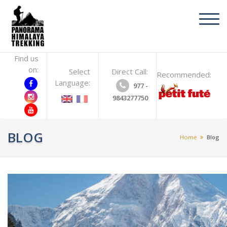
toggl
navig
Find us
on:
Select
Direct Call:
Recommended:
Language:
977 -
9843277750
BLOG
Home
Blog