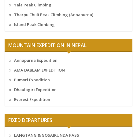
Yala Peak Climbing
Tharpu Chuli Peak Climbing (Annapurna)
Island Peak Climbing
MOUNTAIN EXPEDITION IN NEPAL
Annapurna Expedition
AMA DABLAM EXPEDITION
Pumori Expedition
Dhaulagiri Expedition
Everest Expedition
FIXED DEPARTURES
LANGTANG & GOSAIKUNDA PASS