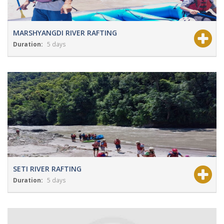
MARSHYANGDI RIVER RAFTING
Duration:
5 days
View Details
Grade:
NA
SETI RIVER RAFTING
Duration:
5 days
View Details
Grade:
NA