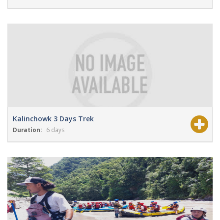
View Details
Grade:
Moderate
Kalinchowk 3 Days Trek
Duration:
6 days
View Details
Grade:
easy