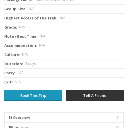
Group Size:
N/A
Highest Access of the Trek:
N/A
Grade:
N/A
Note / Best Time:
N/A
Accommodation:
N/A
Culture:
N/A
Duration:
3 days
Entry:
N/A
Exit:
N/A
Book This Trip
Tell A Friend
Overview
Itinerary