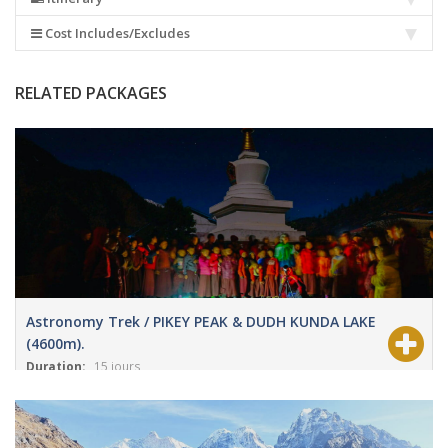
Cost Includes/Excludes
RELATED PACKAGES
Astronomy Trek / PIKEY PEAK & DUDH KUNDA LAKE
(4600m).
Duration:
15 jours
View Details
Grade:
Modéré