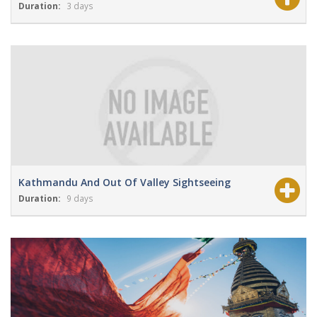
Duration:
3 days
View Details
Grade:
Moderate
Kathmandu And Out Of Valley Sightseeing
Duration:
9 days
View Details
Grade:
NA