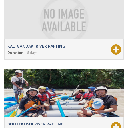
KALI GANDAKI RIVER RAFTING
Duration:
6 days
View Details
Grade:
NA
BHOTEKOSHI RIVER RAFTING