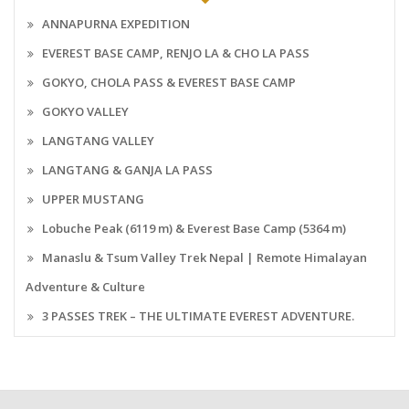
ANNAPURNA EXPEDITION
EVEREST BASE CAMP, RENJO LA & CHO LA PASS
GOKYO, CHOLA PASS & EVEREST BASE CAMP
GOKYO VALLEY
LANGTANG VALLEY
LANGTANG & GANJA LA PASS
UPPER MUSTANG
Lobuche Peak (6119 m) & Everest Base Camp (5364 m)
Manaslu & Tsum Valley Trek Nepal | Remote Himalayan
Adventure & Culture
3 PASSES TREK – THE ULTIMATE EVEREST ADVENTURE.