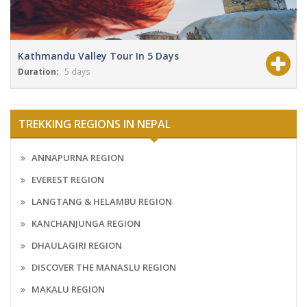
Kathmandu Valley Tour In 5 Days
Duration:
5 days
View Details
Grade:
NA
TREKKING REGIONS IN NEPAL
ANNAPURNA REGION
EVEREST REGION
LANGTANG & HELAMBU REGION
KANCHANJUNGA REGION
DHAULAGIRI REGION
DISCOVER THE MANASLU REGION
MAKALU REGION