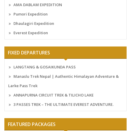
AMA DABLAM EXPEDITION
Pumori Expedition
Dhaulagiri Expedition
Everest Expedition
FIXED DEPARTURES
LANGTANG & GOSAIKUNDA PASS
Manaslu Trek Nepal | Authentic Himalayan Adventure &
Larke Pass Trek
ANNAPURNA CIRCUIT TREK & TILICHO LAKE
3 PASSES TREK – THE ULTIMATE EVEREST ADVENTURE.
FEATURED PACKAGES