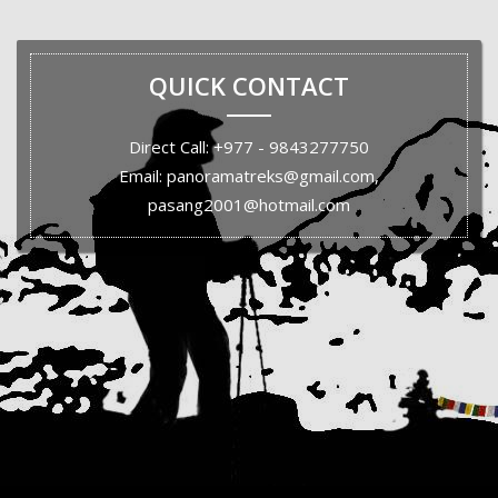
QUICK CONTACT
Direct Call: +977 - 9843277750
Email: panoramatreks@gmail.com,
pasang2001@hotmail.com