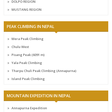
DOLPO REGION
MUSTANG REGION
PEAK CLIMBING IN NEPAL
Mera Peak Climbing
Chulu West
Pisang Peak (6091 m)
Yala Peak Climbing
Tharpu Chuli Peak Climbing (Annapurna)
Island Peak Climbing
MOUNTAIN EXPEDITION IN NEPAL
Annapurna Expedition