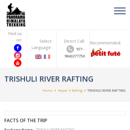
toggl
navig
Find us
on:
Select
Direct Call:
Recommended:
Language:
977 -
9843277750
TRISHULI RIVER RAFTING
Home
Nepal
Rafting
TRISHULI RIVER RAFTING
FACTS OF THE TRIP
Package Name:
TRISHULI RIVER RAFTING