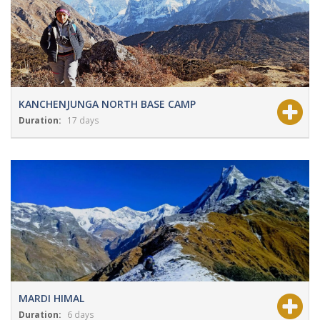
KANCHENJUNGA NORTH BASE CAMP
Duration:
17 days
View Details
Grade:
Moderate
MARDI HIMAL
Duration:
6 days