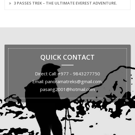
3 PASSES TREK – THE ULTIMATE EVEREST ADVENTURE.
QUICK CONTACT
Direct Call: +977 - 9843277750
Email: panoramatreks@gmail.com,
pasang2001@hotmail.com