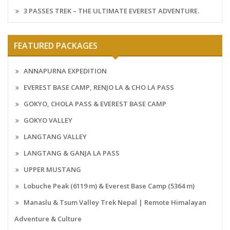
3 PASSES TREK – THE ULTIMATE EVEREST ADVENTURE.
FEATURED PACKAGES
ANNAPURNA EXPEDITION
EVEREST BASE CAMP, RENJO LA & CHO LA PASS
GOKYO, CHOLA PASS & EVEREST BASE CAMP
GOKYO VALLEY
LANGTANG VALLEY
LANGTANG & GANJA LA PASS
UPPER MUSTANG
Lobuche Peak (6119 m) & Everest Base Camp (5364 m)
Manaslu & Tsum Valley Trek Nepal | Remote Himalayan
Adventure & Culture