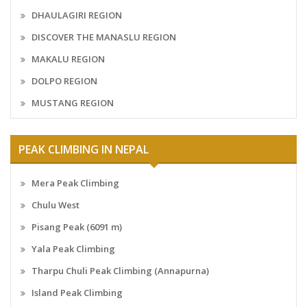
DHAULAGIRI REGION
DISCOVER THE MANASLU REGION
MAKALU REGION
DOLPO REGION
MUSTANG REGION
PEAK CLIMBING IN NEPAL
Mera Peak Climbing
Chulu West
Pisang Peak (6091 m)
Yala Peak Climbing
Tharpu Chuli Peak Climbing (Annapurna)
Island Peak Climbing