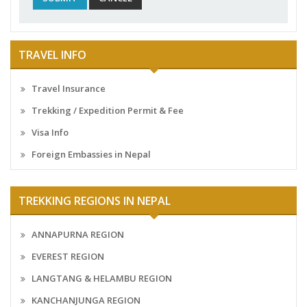
TRAVEL INFO
Travel Insurance
Trekking / Expedition Permit & Fee
Visa Info
Foreign Embassies in Nepal
TREKKING REGIONS IN NEPAL
ANNAPURNA REGION
EVEREST REGION
LANGTANG & HELAMBU REGION
KANCHANJUNGA REGION