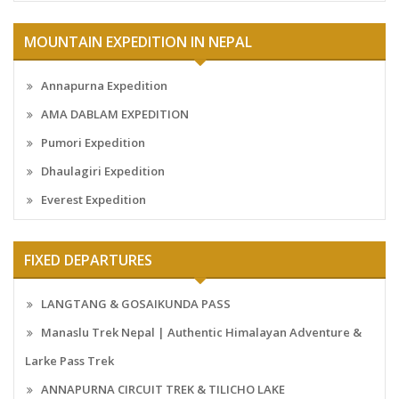
MOUNTAIN EXPEDITION IN NEPAL
Annapurna Expedition
AMA DABLAM EXPEDITION
Pumori Expedition
Dhaulagiri Expedition
Everest Expedition
FIXED DEPARTURES
LANGTANG & GOSAIKUNDA PASS
Manaslu Trek Nepal | Authentic Himalayan Adventure &
Larke Pass Trek
ANNAPURNA CIRCUIT TREK & TILICHO LAKE