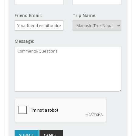
Friend Email:
Trip Name:
Message: