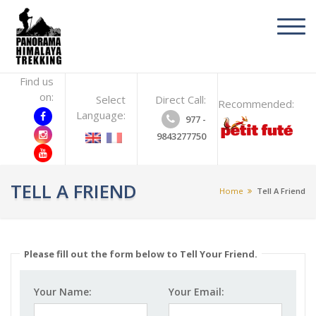
toggl
navig
Find us
on:
Select
Direct Call:
Recommended:
Language:
977 -
9843277750
TELL A FRIEND
Home
Tell A Friend
Please fill out the form below to Tell Your Friend.
Your Name:
Your Email: