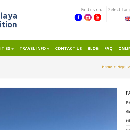
Find us on:
Select Lan
laya
ition
ITIES
TRAVEL INFO
CONTACT US
BLOG
FAQ
ONLI
Home
Nepal
F
P
G
Hi
G