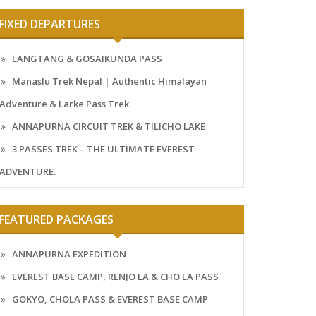
FIXED DEPARTURES
LANGTANG & GOSAIKUNDA PASS
Manaslu Trek Nepal | Authentic Himalayan
Adventure & Larke Pass Trek
ANNAPURNA CIRCUIT TREK & TILICHO LAKE
3 PASSES TREK – THE ULTIMATE EVEREST
ADVENTURE.
FEATURED PACKAGES
ANNAPURNA EXPEDITION
EVEREST BASE CAMP, RENJO LA & CHO LA PASS
GOKYO, CHOLA PASS & EVEREST BASE CAMP