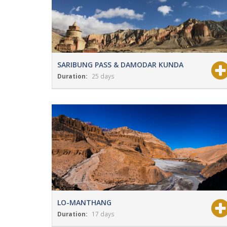
SARIBUNG PASS & DAMODAR KUNDA
Duration:
25 days
View Details
Grade:
Strenuous
LO-MANTHANG
Duration:
17 days