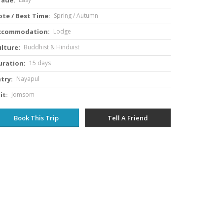
te / Best Time:
Spring / Autumn
ccommodation:
Lodge
lture:
Buddhist & Hinduist
uration:
15 days
try:
Nayapul
it:
Jomsom
Book This Trip
Tell A Friend