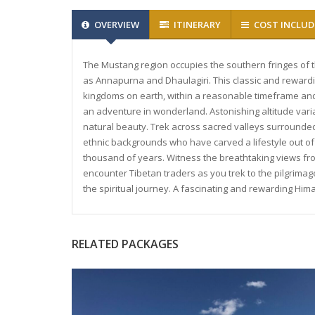
OVERVIEW
ITINERARY
COST INCLUD
The Mustang region occupies the southern fringes of
as Annapurna and Dhaulagiri. This classic and rewardi
kingdoms on earth, within a reasonable timeframe and w
an adventure in wonderland. Astonishing altitude varia
natural beauty. Trek across sacred valleys surround
ethnic backgrounds who have carved a lifestyle out of
thousand of years. Witness the breathtaking views fro
encounter Tibetan traders as you trek to the pilgrima
the spiritual journey. A fascinating and rewarding Hima
RELATED PACKAGES