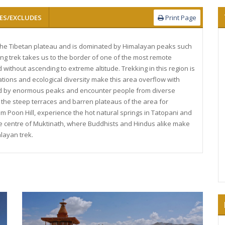
ES/EXCLUDES
Print Page
 the Tibetan plateau and is dominated by Himalayan peaks such
ng trek takes us to the border of one of the most remote
ithout ascending to extreme altitude. Trekking in this region is
tions and ecological diversity make this area overflow with
ed by enormous peaks and encounter people from diverse
 the steep terraces and barren plateaus of the area for
m Poon Hill, experience the hot natural springs in Tatopani and
ge centre of Muktinath, where Buddhists and Hindus alike make
layan trek.