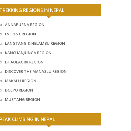
TREKKING REGIONS IN NEPAL
ANNAPURNA REGION
EVEREST REGION
LANGTANG & HELAMBU REGION
KANCHANJUNGA REGION
DHAULAGIRI REGION
DISCOVER THE MANASLU REGION
MAKALU REGION
DOLPO REGION
MUSTANG REGION
PEAK CLIMBING IN NEPAL