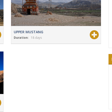
UPPER MUSTANG
Duration:
18 days
View Details
Grade:
Moderate