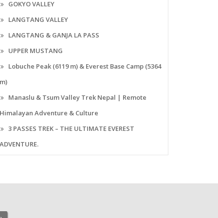
GOKYO VALLEY
LANGTANG VALLEY
LANGTANG & GANJA LA PASS
UPPER MUSTANG
Lobuche Peak (6119 m) & Everest Base Camp (5364
m)
Manaslu & Tsum Valley Trek Nepal | Remote
Himalayan Adventure & Culture
3 PASSES TREK – THE ULTIMATE EVEREST
ADVENTURE.