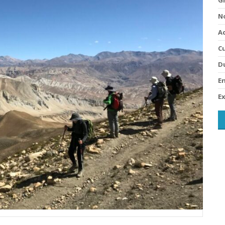
No
A
Cu
D
En
Ex