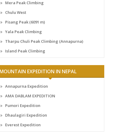
Mera Peak Climbing
Chulu West
Pisang Peak (6091 m)
Yala Peak Climbing
Tharpu Chuli Peak Climbing (Annapurna)
Island Peak Climbing
MOUNTAIN EXPEDITION IN NEPAL
Annapurna Expedition
AMA DABLAM EXPEDITION
Pumori Expedition
Dhaulagiri Expedition
Everest Expedition