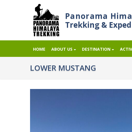
Panorama Hima
Trekking & Exped
HOME
ABOUT US
DESTINATION
ACTIV
LOWER MUSTANG