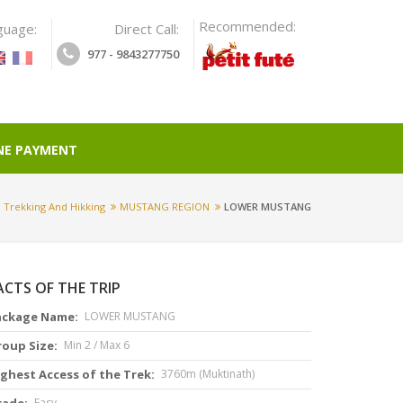
Recommended:
guage:
Direct Call:
977 - 9843277750
NE PAYMENT
Trekking And Hikking
MUSTANG REGION
LOWER MUSTANG
ACTS OF THE TRIP
ackage Name:
LOWER MUSTANG
roup Size:
Min 2 / Max 6
ghest Access of the Trek:
3760m (Muktinath)
rade:
Easy