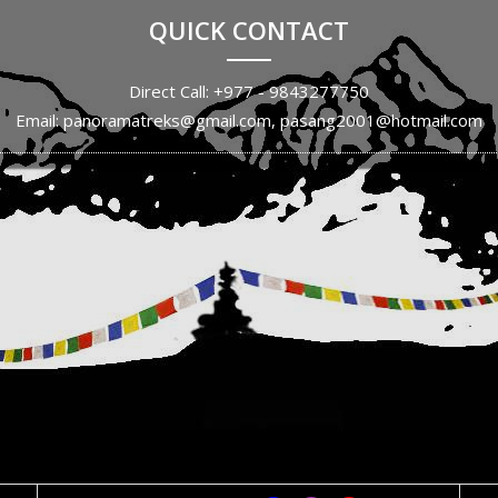
QUICK CONTACT
Direct Call: +977 - 9843277750
Email: panoramatreks@gmail.com, pasang2001@hotmail.com